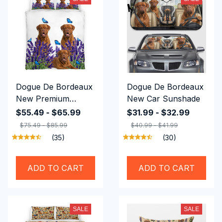
Dogue De Bordeaux
Dogue De Bordeaux
New Premium
New Car Sunshade
Bedding Set
$55.49 - $65.99
$31.99 - $32.99
$75.49 - $85.99
$40.99 - $41.99
(35)
(30)
ADD TO CART
ADD TO CART
SALE
SALE