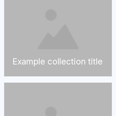
Example collection title