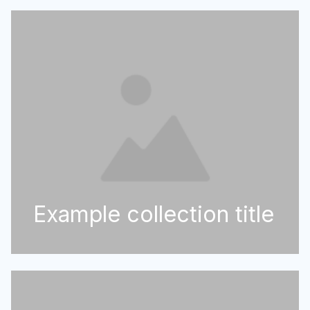
Example collection title