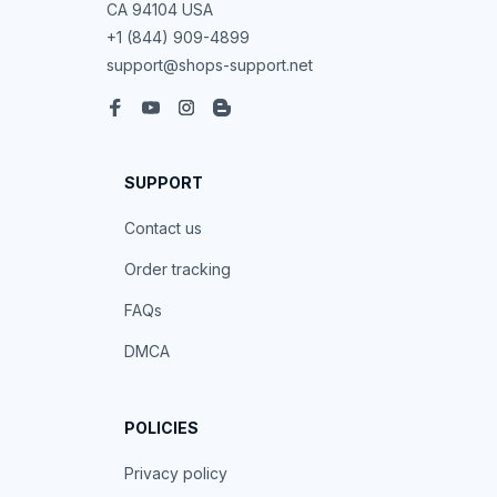
CA 94104 USA
+1 (844) 909-4899
support@shops-support.net
SUPPORT
Contact us
Order tracking
FAQs
DMCA
POLICIES
Privacy policy