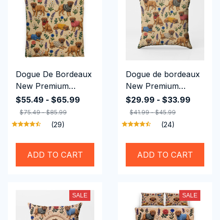
Dogue De Bordeaux
Dogue de bordeaux
New Premium
New Premium
Bedding Set
Square Pillow
$55.49 - $65.99
$29.99 - $33.99
$75.49 - $85.99
$41.99 - $45.99
(29)
(24)
ADD TO CART
ADD TO CART
SALE
SALE