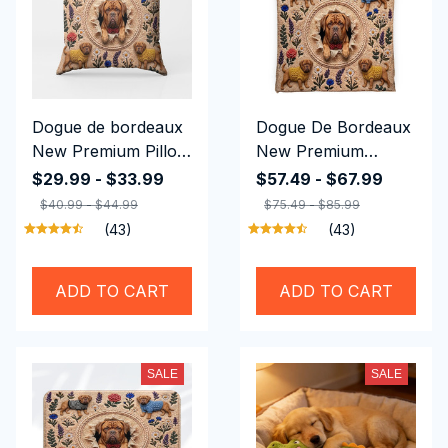
Dogue de bordeaux
Dogue De Bordeaux
New Premium Pillow
New Premium
Cover
Bedding Set
$29.99 - $33.99
$57.49 - $67.99
$40.99 - $44.99
$75.49 - $85.99
(43)
(43)
ADD TO CART
ADD TO CART
SALE
SALE