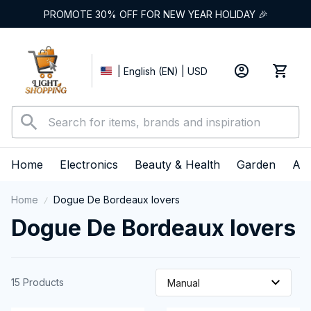
PROMOTE 30% OFF FOR NEW YEAR HOLIDAY 🎉
| English (EN) | USD
Home
Electronics
Beauty & Health
Garden
App
Home
Dogue De Bordeaux lovers
Dogue De Bordeaux lovers 
15 Products