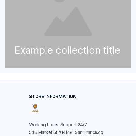
Example collection title
STORE INFORMATION
Working hours: Support 24/7
548 Market St #14148, San Francisco, 