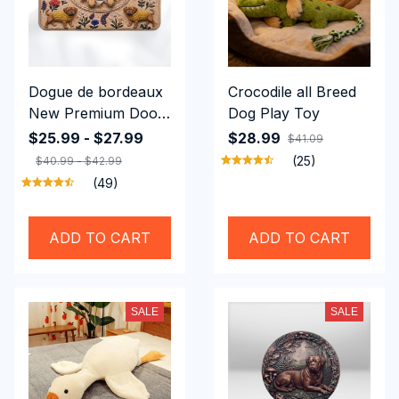
Dogue de bordeaux
Crocodile all Breed
New Premium Door
Dog Play Toy
Mat
$25.99 - $27.99
$28.99
$41.09
(25)
$40.99 - $42.99
(49)
ADD TO CART
ADD TO CART
SALE
SALE