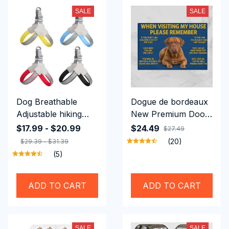
SALE
SALE
Dog Breathable
Dogue de bordeaux
Adjustable hiking
New Premium Door-
harness (m)
mat
$17.99 - $20.99
$24.49
$27.49
(20)
$29.39 - $31.39
(5)
ADD TO CART
ADD TO CART
SALE
SALE