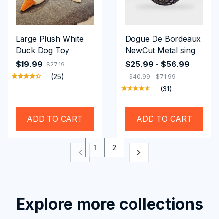
Large Plush White
Dogue De Bordeaux
Duck Dog Toy
NewCut Metal sing
$19.99
$25.99 - $56.99
$27.19
(25)
$40.99 - $71.99
(31)
ADD TO CART
ADD TO CART
1
2
Explore more collections