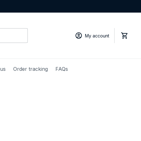
My account
 us
Order tracking
FAQs