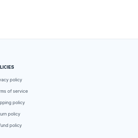
LICIES
vacy policy
ms of service
pping policy
urn policy
und policy