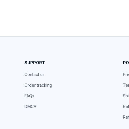
SUPPORT
PO
Contact us
Pri
Order tracking
Ter
FAQs
Shi
DMCA
Ret
Ref