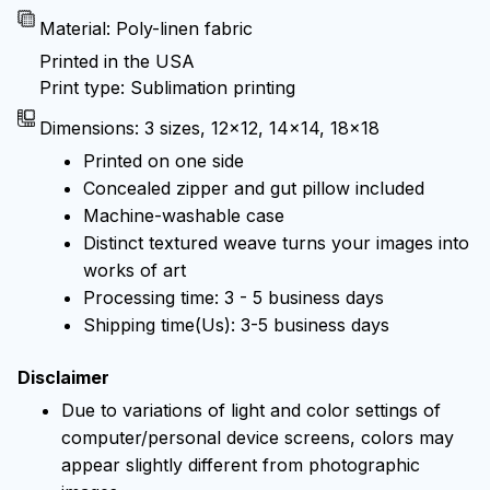
Material: Poly-linen fabric
Printed in the USA
Print type: Sublimation printing
Dimensions: 3 sizes, 12x12, 14x14, 18x18
Printed on one side
Concealed zipper and gut pillow included
Machine-washable case
Distinct textured weave turns your images into
works of art
Processing time: 3 - 5 business days
Shipping time(Us): 3-5 business days
Disclaimer
Due to variations of light and color settings of
computer/personal device screens, colors may
appear slightly different from photographic