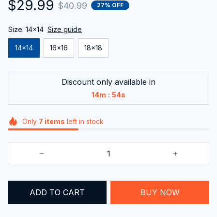
$29.99
$40.99
27% OFF
Size: 14x14
Size guide
14x14
16x16
18x18
Discount only available in
:
14m
54s
Only
7
items
left in stock
ADD TO CART
BUY NOW