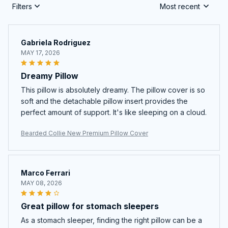
Filters
Most recent
Gabriela Rodriguez
MAY 17, 2026
Dreamy Pillow
This pillow is absolutely dreamy. The pillow cover is so
soft and the detachable pillow insert provides the
perfect amount of support. It's like sleeping on a cloud.
Bearded Collie New Premium Pillow Cover
Marco Ferrari
MAY 08, 2026
Great pillow for stomach sleepers
As a stomach sleeper, finding the right pillow can be a