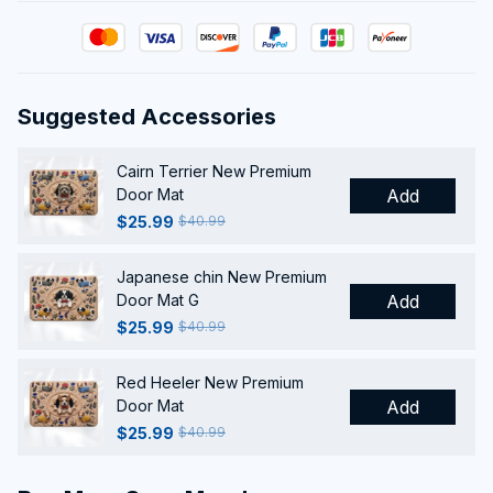
Suggested Accessories
Cairn Terrier New Premium
Door Mat
Add
$25.99
$40.99
Japanese chin New Premium
Door Mat G
Add
$25.99
$40.99
Red Heeler New Premium
Door Mat
Add
$25.99
$40.99