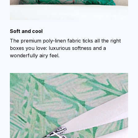
Soft and cool
The premium poly-linen fabric ticks all the right
boxes you love: luxurious softness and a
wonderfully airy feel.