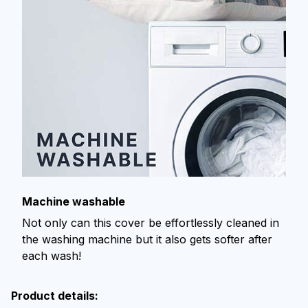
Machine washable
Not only can this cover be effortlessly cleaned in
the washing machine but it also gets softer after
each wash!
Product details: