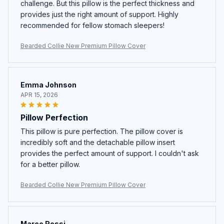
challenge. But this pillow is the perfect thickness and
provides just the right amount of support. Highly
recommended for fellow stomach sleepers!
Bearded Collie New Premium Pillow Cover
Emma Johnson
APR 15, 2026
Pillow Perfection
This pillow is pure perfection. The pillow cover is
incredibly soft and the detachable pillow insert
provides the perfect amount of support. I couldn't ask
for a better pillow.
Bearded Collie New Premium Pillow Cover
Marco Rossi