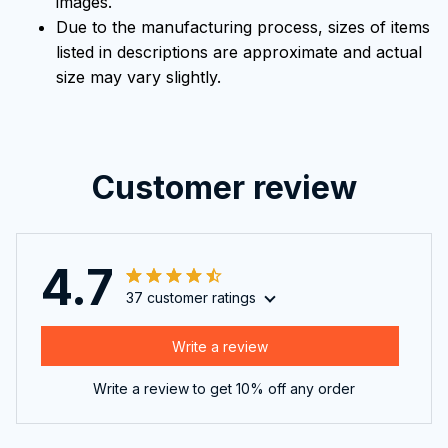
images.
Due to the manufacturing process, sizes of items
listed in descriptions are approximate and actual
size may vary slightly.
Customer review
4.7
37 customer ratings
Write a review
Write a review to get 10% off any order