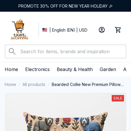
PROMOTE 30% OFF FOR NEW YEAR HOLIDAY 🎉
| English (EN) | USD
Home
Electronics
Beauty & Health
Garden
App
Home
All products
Bearded Collie New Premium Pillow
Cover
SALE