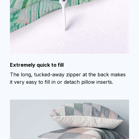
Extremely quick to fill
The long, tucked-away zipper at the back makes
it very easy to fill in or detach pillow inserts.