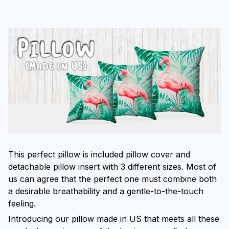
This perfect pillow is included pillow cover and
detachable pillow insert with 3 different sizes. Most of
us can agree that the perfect one must combine both
a desirable breathability and a gentle-to-the-touch
feeling.
Introducing our pillow made in US that meets all these