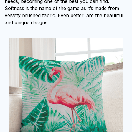
needs, becoming one of the best you can find.
Softness is the name of the game as it’s made from
velvety brushed fabric. Even better, are the beautiful
and unique designs.