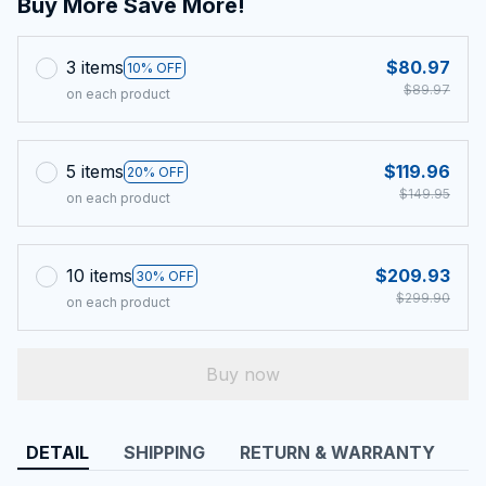
Buy More Save More!
3 items
$80.97
10% OFF
$89.97
on each product
5 items
$119.96
20% OFF
$149.95
on each product
10 items
$209.93
30% OFF
$299.90
on each product
Buy now
DETAIL
SHIPPING
RETURN & WARRANTY