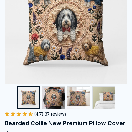
(4.7) 37 reviews
Bearded Collie New Premium Pillow Cover