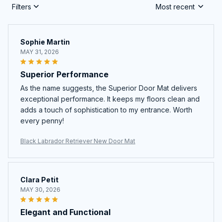
Filters
Most recent
Sophie Martin
MAY 31, 2026
Superior Performance
As the name suggests, the Superior Door Mat delivers
exceptional performance. It keeps my floors clean and
adds a touch of sophistication to my entrance. Worth
every penny!
Black Labrador Retriever New Door Mat
Clara Petit
MAY 30, 2026
Elegant and Functional