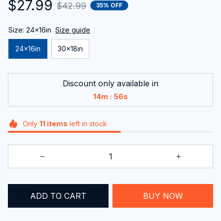
$27.99
$42.99
35% OFF
Size: 24x16in
Size guide
24x16in
30x18in
Discount only available in
:
14m
55s
Only
11
items
left in stock
BUY NOW
ADD TO CART