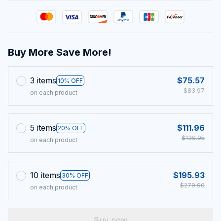
Buy More Save More!
3 items
$75.57
10% OFF
$83.97
on each product
5 items
$111.96
20% OFF
$139.95
on each product
10 items
$195.93
30% OFF
$279.90
on each product
Buy now