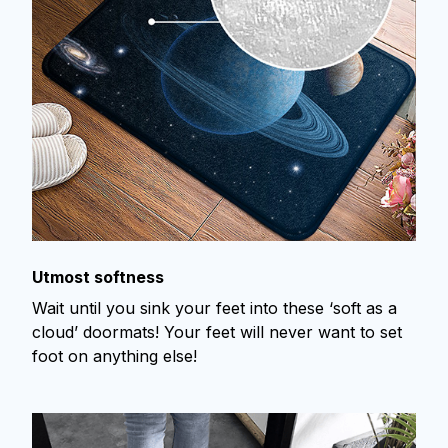
Utmost softness
Wait until you sink your feet into these ‘soft as a
cloud’ doormats! Your feet will never want to set
foot on anything else!