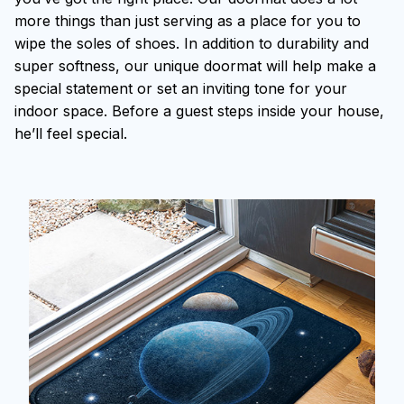
more things than just serving as a place for you to
wipe the soles of shoes. In addition to durability and
super softness, our unique doormat will help make a
special statement or set an inviting tone for your
indoor space. Before a guest steps inside your house,
he’ll feel special.