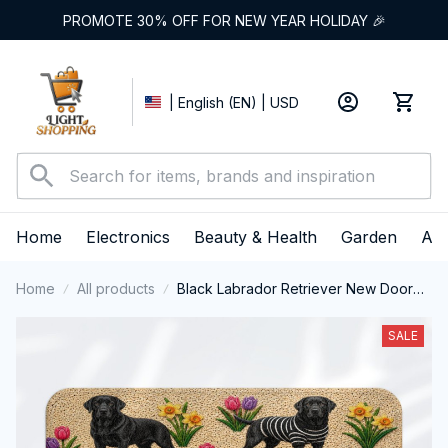
PROMOTE 30% OFF FOR NEW YEAR HOLIDAY 🎉
| English (EN) | USD
Home
Electronics
Beauty & Health
Garden
App
Home
All products
Black Labrador Retriever New Door
Mat
SALE