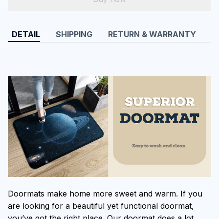
DETAIL
SHIPPING
RETURN & WARRANTY
Doormats make home more sweet and warm. If you
are looking for a beautiful yet functional doormat,
you’ve got the right place. Our doormat does a lot