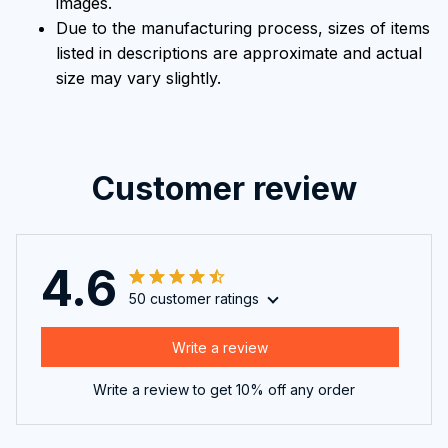
images.
Due to the manufacturing process, sizes of items
listed in descriptions are approximate and actual
size may vary slightly.
Customer review
4.6
50 customer ratings
Write a review
Write a review to get 10% off any order