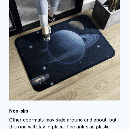
Non-slip
Other doormats may slide around and about, but
this one will stay in place. The anti-skid plastic