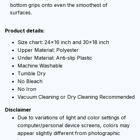
bottom grips onto even the smoothest of
surfaces.
Product details:
Size chart: 24x16 inch and 30x18 inch
Upper Material: Polyester
Under Material: Anti-slip Plastic
Machine Washable
Tumble Dry
No Bleach
No Iron
Vacuum Cleaning or Dry Cleaning Recommended
Disclaimer
Due to variations of light and color settings of
computer/personal device screens, colors may
appear slightly different from photographic