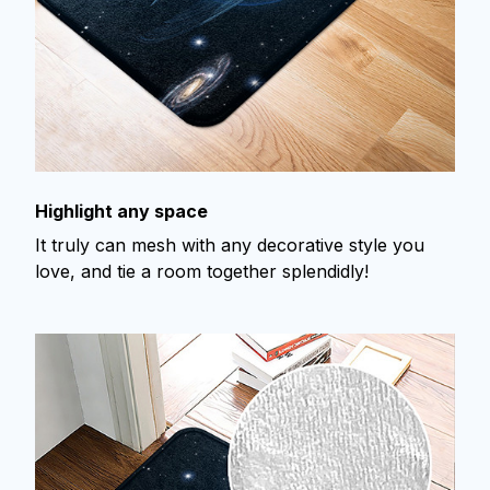
Highlight any space
It truly can mesh with any decorative style you
love, and tie a room together splendidly!