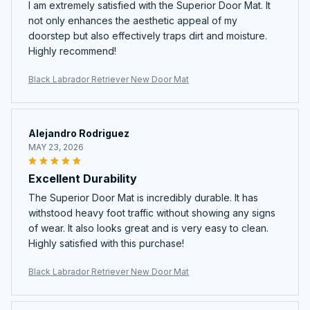
I am extremely satisfied with the Superior Door Mat. It
not only enhances the aesthetic appeal of my
doorstep but also effectively traps dirt and moisture.
Highly recommend!
Black Labrador Retriever New Door Mat
Alejandro Rodriguez
MAY 23, 2026
Excellent Durability
The Superior Door Mat is incredibly durable. It has
withstood heavy foot traffic without showing any signs
of wear. It also looks great and is very easy to clean.
Highly satisfied with this purchase!
Black Labrador Retriever New Door Mat