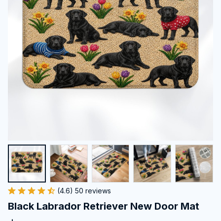
(4.6) 50 reviews
Black Labrador Retriever New Door Mat