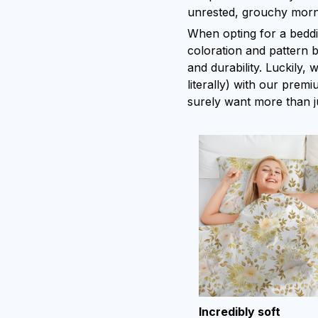
unrested, grouchy morn
When opting for a bedding
coloration and pattern b
and durability. Luckily,
literally) with our premi
surely want more than j
Incredibly soft