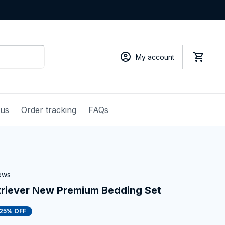
My account
 us
Order tracking
FAQs
iews
triever New Premium Bedding Set
25% OFF