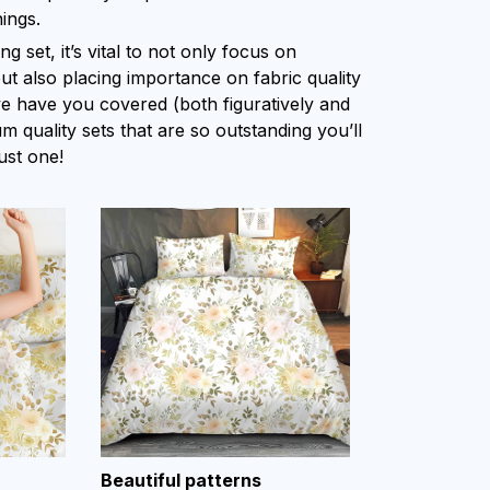
ings.
 set, it’s vital to not only focus on
ut also placing importance on fabric quality
 we have you covered (both figuratively and
um quality sets that are so outstanding you’ll
ust one!
Beautiful patterns