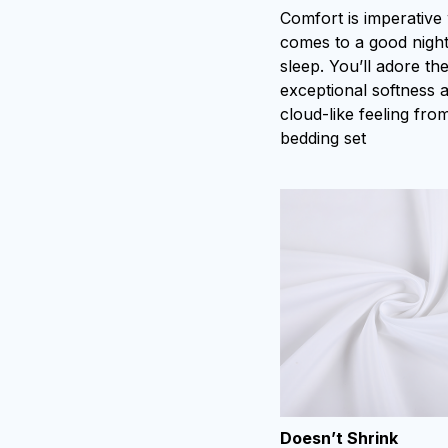
Comfort is imperative
comes to a good night
sleep. You’ll adore th
exceptional softness 
cloud-like feeling from
bedding set
Doesn’t Shrink