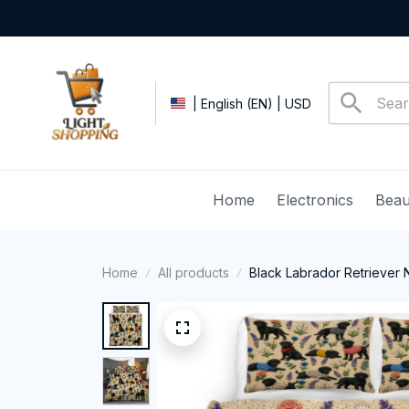
| English (EN) | USD
Home
Electronics
Beau
Home
All products
Black Labrador Retriever