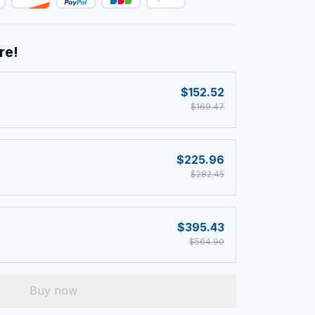
re!
$152.52
$169.47
$225.96
$282.45
$395.43
$564.90
Buy now