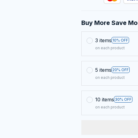
Buy More Save Mo
3 items
10% OFF
on each product
5 items
20% OFF
on each product
10 items
30% OFF
on each product