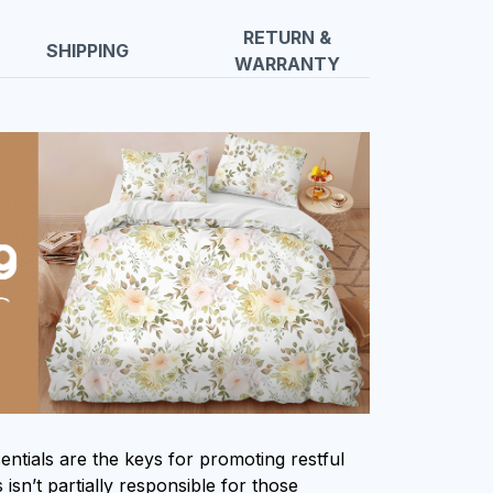
RETURN &
SHIPPING
WARRANTY
entials are the keys for promoting restful
isn’t partially responsible for those