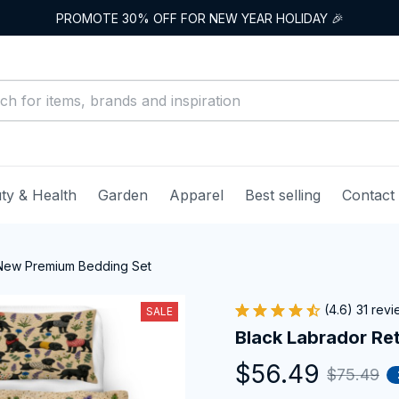
PROMOTE 30% OFF FOR NEW YEAR HOLIDAY 🎉
ty & Health
Garden
Apparel
Best selling
Contact
 New Premium Bedding Set
(4.6) 31 rev
SALE
Black Labrador Re
$56.49
$75.49