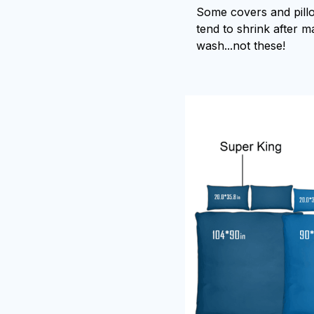
Some covers and pill
tend to shrink after 
wash...not these!