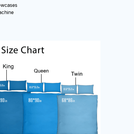
owcases
machine