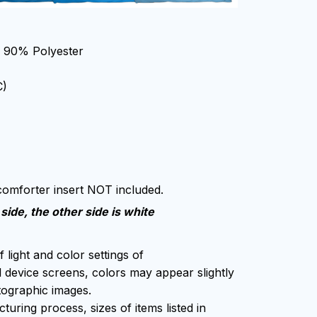
, 90% Polyester
C)
 comforter insert NOT included.
side, the other side is white
f light and color settings of
device screens, colors may appear slightly
tographic images.
uring process, sizes of items listed in