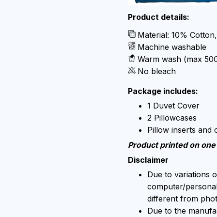
Product details:
Material: 10% Cotton
Machine washable
Warm wash (max 50
No bleach
Package includes:
1 Duvet Cover
2 Pillowcases
Pillow inserts and
Product printed on one 
Disclaimer
Due to variations o
computer/personal 
different from pho
Due to the manufact