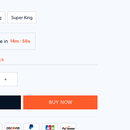
g
Super King
e in
:
14m
55s
ock
BUY NOW
T