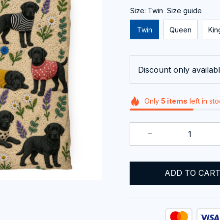
Size: Twin
Size guide
Twin
Queen
Kin
Discount only availabl
Only
5
items
left in st
ADD TO CAR