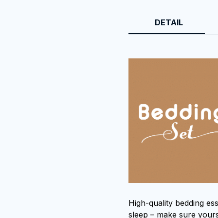
DETAIL
High-quality bedding ess
sleep – make sure yours 