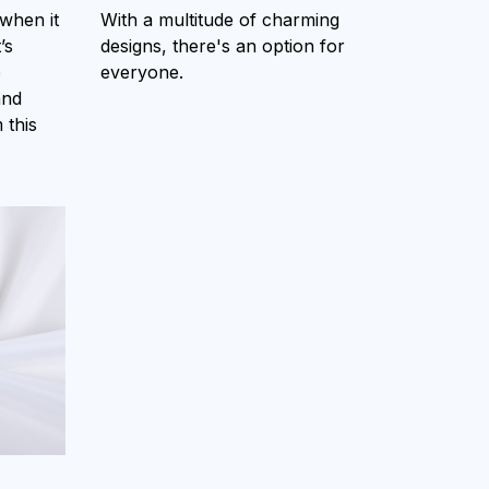
 when it
With a multitude of charming
’s
designs, there's an option for
e
everyone.
and
 this