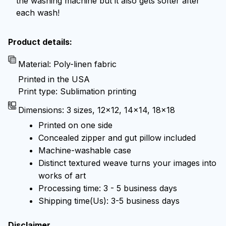
the washing machine but it also gets softer after
each wash!
Product details:
Material: Poly-linen fabric
Printed in the USA
Print type: Sublimation printing
Dimensions: 3 sizes, 12x12, 14x14, 18x18
Printed on one side
Concealed zipper and gut pillow included
Machine-washable case
Distinct textured weave turns your images into
works of art
Processing time: 3 - 5 business days
Shipping time(Us): 3-5 business days
Disclaimer