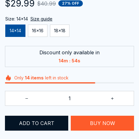
$29.99
$40.99
27% OFF
Size: 14x14
Size guide
14x14
16x16
18x18
Discount only available in
:
14m
53s
Only
14
items
left in stock
ADD TO CART
BUY NOW