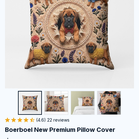
(4.6) 22 reviews
Boerboel New Premium Pillow Cover