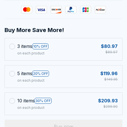
Buy More Save More!
3 items
$80.97
10% OFF
$89.97
on each product
5 items
$119.96
20% OFF
$149.95
on each product
10 items
$209.93
30% OFF
$299.90
on each product
Buy now