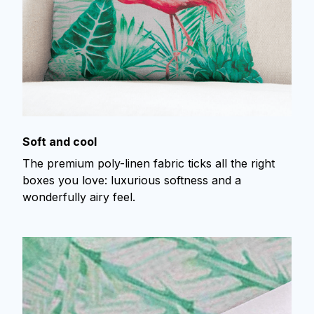
Soft and cool
The premium poly-linen fabric ticks all the right
boxes you love: luxurious softness and a
wonderfully airy feel.