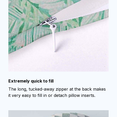
Extremely quick to fill
The long, tucked-away zipper at the back makes
it very easy to fill in or detach pillow inserts.