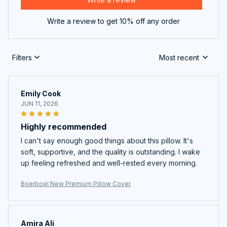
Write a review to get 10% off any order
Filters
Most recent
Emily Cook
JUN 11, 2026
Highly recommended
I can't say enough good things about this pillow. It's
soft, supportive, and the quality is outstanding. I wake
up feeling refreshed and well-rested every morning.
Boerboel New Premium Pillow Cover
Amira Ali