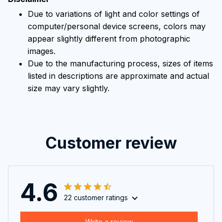
Due to variations of light and color settings of
computer/personal device screens, colors may
appear slightly different from photographic
images.
Due to the manufacturing process, sizes of items
listed in descriptions are approximate and actual
size may vary slightly.
Customer review
4.6
22 customer ratings
Write a review