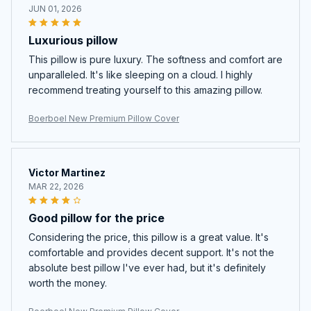
JUN 01, 2026
Luxurious pillow
This pillow is pure luxury. The softness and comfort are
unparalleled. It's like sleeping on a cloud. I highly
recommend treating yourself to this amazing pillow.
Boerboel New Premium Pillow Cover
Victor Martinez
MAR 22, 2026
Good pillow for the price
Considering the price, this pillow is a great value. It's
comfortable and provides decent support. It's not the
absolute best pillow I've ever had, but it's definitely
worth the money.