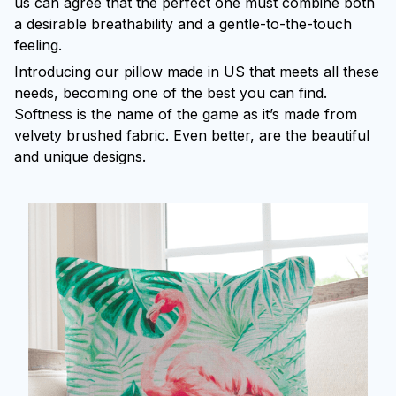
us can agree that the perfect one must combine both
a desirable breathability and a gentle-to-the-touch
feeling.
Introducing our pillow made in US that meets all these
needs, becoming one of the best you can find.
Softness is the name of the game as it’s made from
velvety brushed fabric. Even better, are the beautiful
and unique designs.