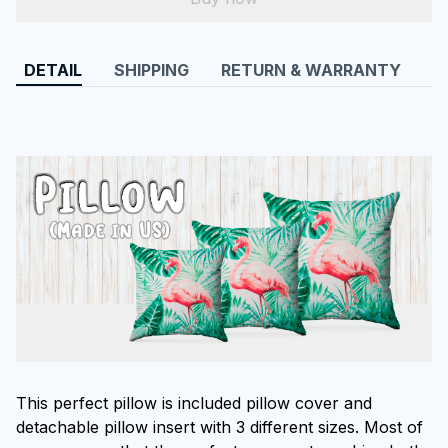
DETAIL
SHIPPING
RETURN & WARRANTY
This perfect pillow is included pillow cover and
detachable pillow insert with 3 different sizes. Most of