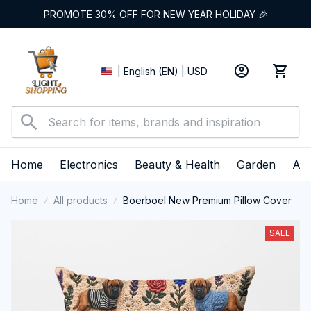
PROMOTE 30% OFF FOR NEW YEAR HOLIDAY 🎉
| English (EN) | USD
Home
Electronics
Beauty & Health
Garden
App
Home
All products
Boerboel New Premium Pillow Cover
SALE