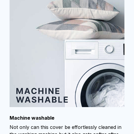
Machine washable
Not only can this cover be effortlessly cleaned in