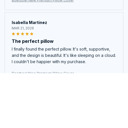
Boerboel New Premium Pillow Cover
Isabella Martinez
MAR 21, 2026
The perfect pillow
I finally found the perfect pillow. It's soft, supportive,
and the design is beautiful. It's like sleeping on a cloud.
I couldn't be happier with my purchase.
Boerboel New Premium Pillow Cover
Marco Rossi
MAR 13, 2026
Good pillow, but a bit expensive
This pillow is good, there's no denying that. It's