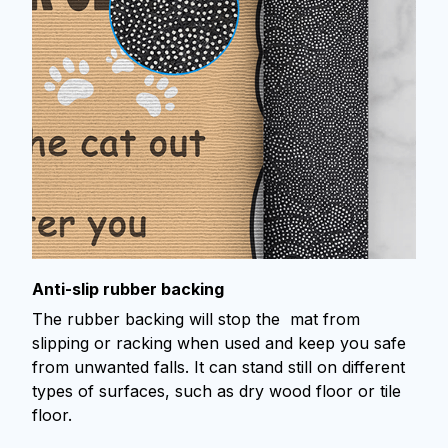
Anti-slip rubber backing
The rubber backing will stop the mat from
slipping or racking when used and keep you safe
from unwanted falls. It can stand still on different
types of surfaces, such as dry wood floor or tile
floor.