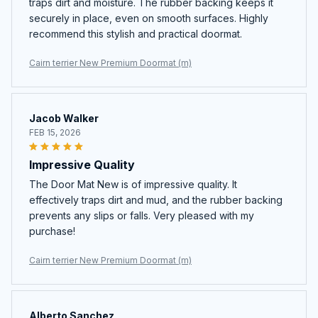
traps dirt and moisture. The rubber backing keeps it
securely in place, even on smooth surfaces. Highly
recommend this stylish and practical doormat.
Cairn terrier New Premium Doormat (m)
Jacob Walker
FEB 15, 2026
Impressive Quality
The Door Mat New is of impressive quality. It
effectively traps dirt and mud, and the rubber backing
prevents any slips or falls. Very pleased with my
purchase!
Cairn terrier New Premium Doormat (m)
Alberto Sanchez