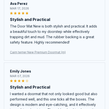
Ava Perez
MAR 17, 2026
Stylish and Practical
The Door Mat New is both stylish and practical. It adds
a beautiful touch to my doorstep while effectively
trapping dirt and mud. The rubber backing is a great
safety feature. Highly recommended!
Cairn terrier New Premium Doormat (m)
Emily Jones
MAR 07, 2026
Stylish and Practical
I wanted a doormat that not only looked good but also
performed well, and this one ticks all the boxes. The
design is modern and eye-catching, and it effectively