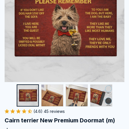
(4.6) 45 reviews
Cairn terrier New Premium Doormat (m)