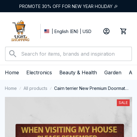
PROMOTE 30% OFF FOR NEW YEAR HOLIDAY 🎉
| English (EN) | USD
Home
Electronics
Beauty & Health
Garden
App
Home
All products
Cairn terrier New Premium Doormat
(m)
SALE