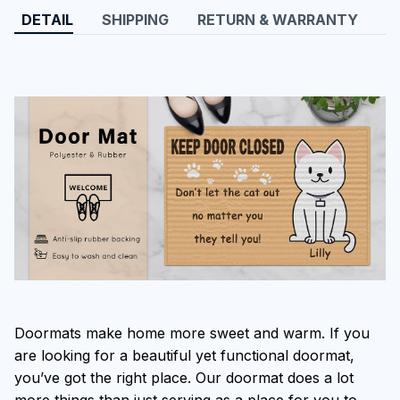
DETAIL
SHIPPING
RETURN & WARRANTY
Doormats make home more sweet and warm. If you
are looking for a beautiful yet functional doormat,
you’ve got the right place. Our doormat does a lot