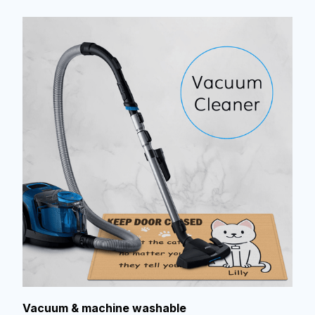
Vacuum & machine washable