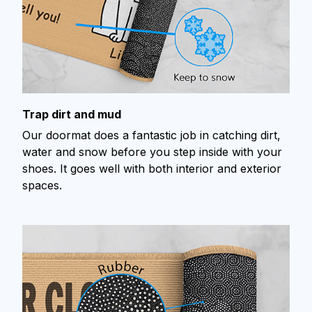
Trap dirt and mud
Our doormat does a fantastic job in catching dirt,
water and snow before you step inside with your
shoes. It goes well with both interior and exterior
spaces.