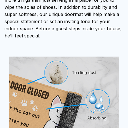
more things than just serving as a place for you to
wipe the soles of shoes. In addition to durability and
super softness, our unique doormat will help make a
special statement or set an inviting tone for your
indoor space. Before a guest steps inside your house,
he’ll feel special.