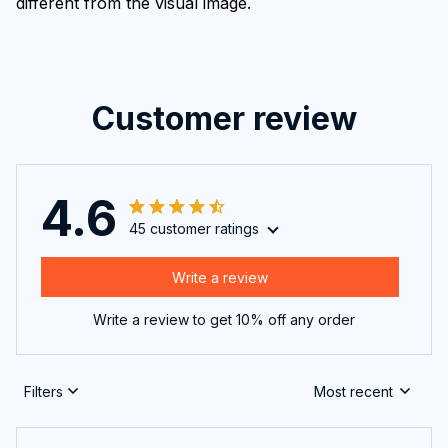
different from the visual image.
Customer review
4.6
45 customer ratings
Write a review
Write a review to get 10% off any order
Filters
Most recent