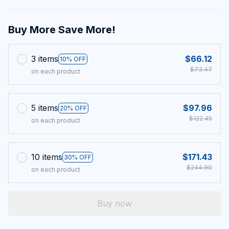
Buy More Save More!
3 items
$66.12
10% OFF
$73.47
on each product
5 items
$97.96
20% OFF
$122.45
on each product
10 items
$171.43
30% OFF
$244.90
on each product
Buy now