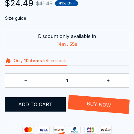
$24.49
$41.49
41% OFF
Size guide
Discount only available in
:
14m
54s
Only
10
items
left in stock
ADD TO CART
BUY NOW