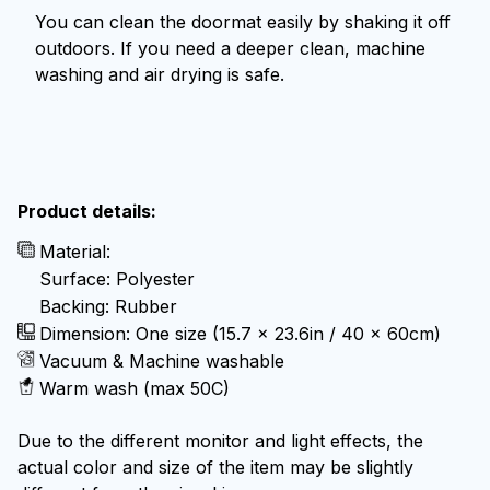
You can clean the doormat easily by shaking it off
outdoors. If you need a deeper clean, machine
washing and air drying is safe.
Product details:
Material:
Surface: Polyester
Backing: Rubber
Dimension: One size (15.7 x 23.6in / 40 x 60cm)
Vacuum & Machine washable
Warm wash (max 50C)
Due to the different monitor and light effects, the
actual color and size of the item may be slightly