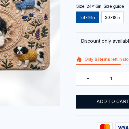
Size: 24x16in
Size guide
24x16in
30x18in
Discount only availabl
Only
6
items
left in st
ADD TO CAR