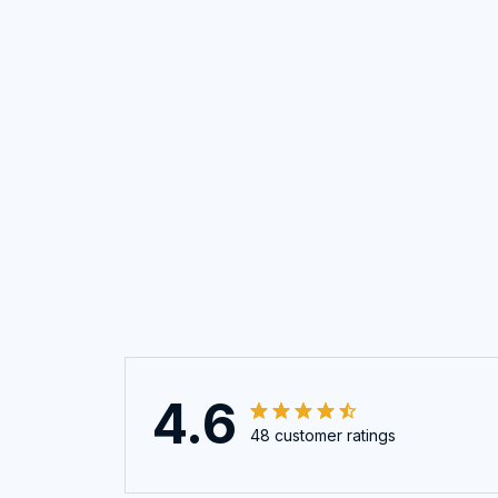
4.6
48 customer ratings