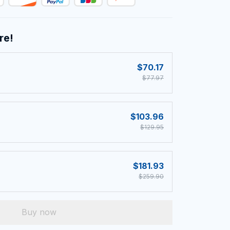
re!
$70.17
$77.97
$103.96
$129.95
$181.93
$259.90
Buy now