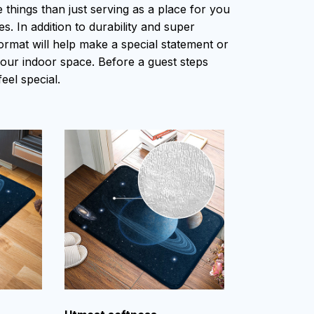
things than just serving as a place for you
s. In addition to durability and super
ormat will help make a special statement or
 your indoor space. Before a guest steps
feel special.