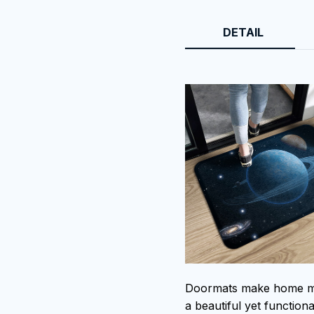
DETAIL
Doormats make home mor
a beautiful yet function