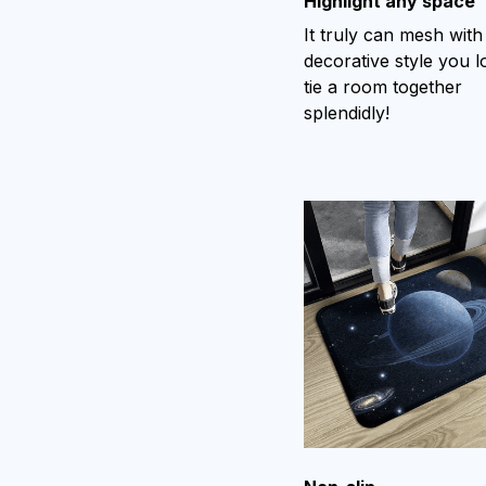
Highlight any space
It truly can mesh with
decorative style you l
tie a room together
splendidly!