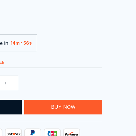
e in
:
14m
55s
ock
BUY NOW
T