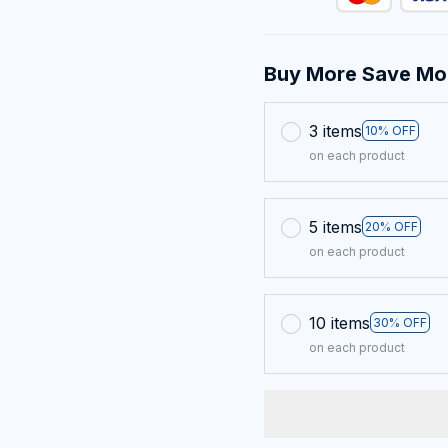
Buy More Save Mo
3 items
10% OFF
on each product
5 items
20% OFF
on each product
10 items
30% OFF
on each product