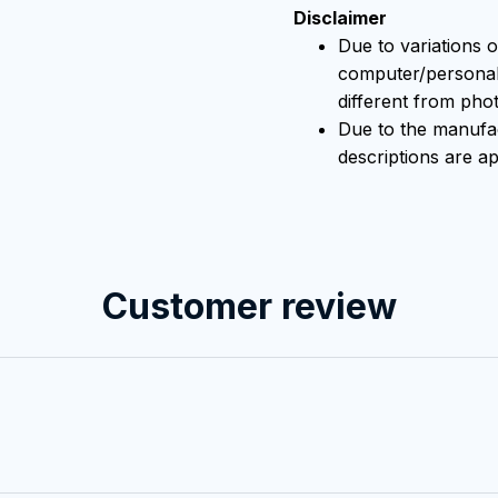
Disclaimer
Due to variations o
computer/personal 
different from pho
Due to the manufact
descriptions are ap
Customer review