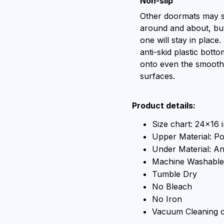
Non-slip
Other doormats may s
around and about, but
one will stay in place.
anti-skid plastic botto
onto even the smooth
surfaces.
Product details:
Size chart: 24x16 
Upper Material: Po
Under Material: Ant
Machine Washable
Tumble Dry
No Bleach
No Iron
Vacuum Cleaning 