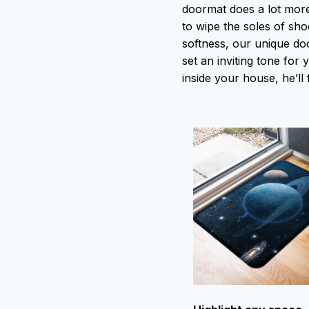
doormat does a lot more 
to wipe the soles of shoe
softness, our unique do
set an inviting tone for
inside your house, he’ll 