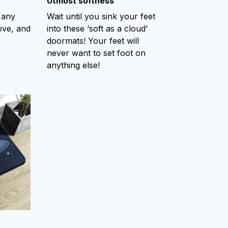
Utmost softness
 any
Wait until you sink your feet
ove, and
into these ‘soft as a cloud’
doormats! Your feet will
never want to set foot on
anything else!