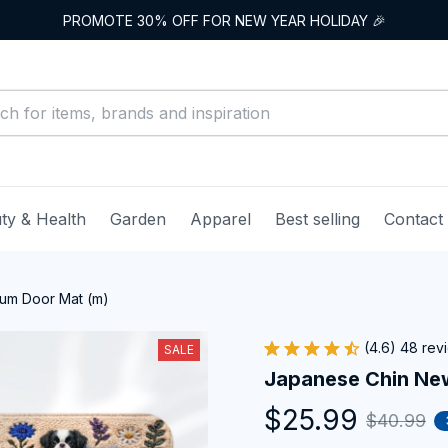
PROMOTE 30% OFF FOR NEW YEAR HOLIDAY 🎉
ty & Health
Garden
Apparel
Best selling
Contact
um Door Mat (m)
(4.6) 48 rev
SALE
Japanese Chin Ne
$25.99
$40.99