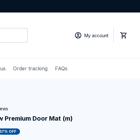
My account
 us
Order tracking
FAQs
iews
w Premium Door Mat (m)
37% OFF