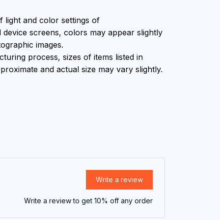
f light and color settings of
device screens, colors may appear slightly
tographic images.
uring process, sizes of items listed in
proximate and actual size may vary slightly.
Write a review
Write a review to get 10% off any order