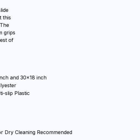
lide
 this
 The
m grips
est of
inch and 30x18 inch
lyester
i-slip Plastic
or Dry Cleaning Recommended