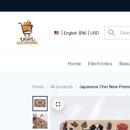
| English (EN) | USD
Home
Electronics
Beau
Home
All products
Japanese Chin New Premi