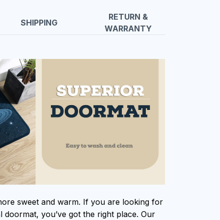
RETURN &
SHIPPING
WARRANTY
e sweet and warm. If you are looking for
al doormat, you’ve got the right place. Our