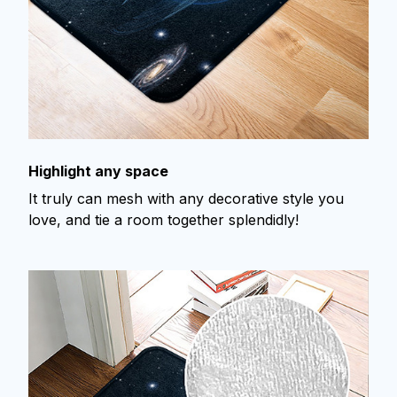
Highlight any space
It truly can mesh with any decorative style you
love, and tie a room together splendidly!