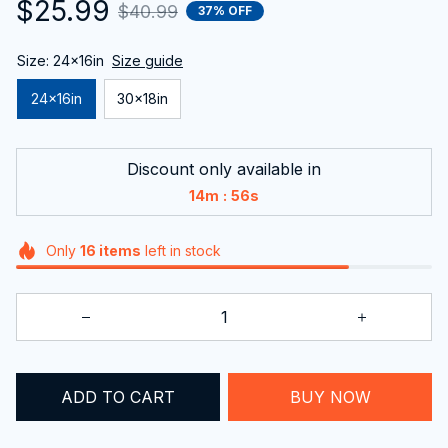
$25.99
$40.99
37% OFF
Size: 24x16in
Size guide
24x16in
30x18in
Discount only available in
:
14m
55s
Only
16
items
left in stock
BUY NOW
ADD TO CART