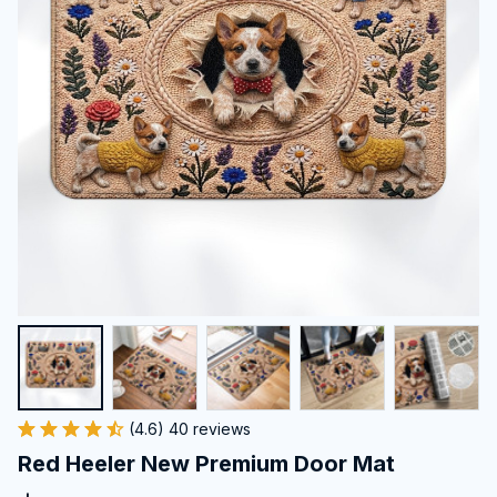
(4.6) 40 reviews
Red Heeler New Premium Door Mat