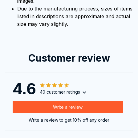
images.
Due to the manufacturing process, sizes of items
listed in descriptions are approximate and actual
size may vary slightly.
Customer review
4.6
40 customer ratings
Write a review
Write a review to get 10% off any order