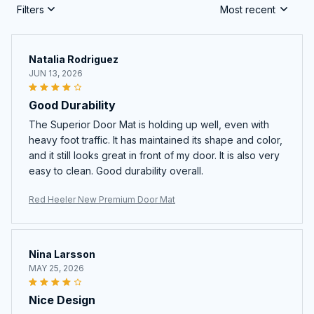
Filters
Most recent
Natalia Rodriguez
JUN 13, 2026
Good Durability
The Superior Door Mat is holding up well, even with
heavy foot traffic. It has maintained its shape and color,
and it still looks great in front of my door. It is also very
easy to clean. Good durability overall.
Red Heeler New Premium Door Mat
Nina Larsson
MAY 25, 2026
Nice Design