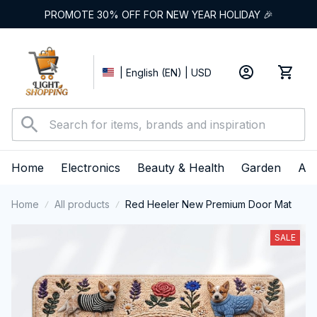
PROMOTE 30% OFF FOR NEW YEAR HOLIDAY 🎉
| English (EN) | USD
Home
Electronics
Beauty & Health
Garden
App
Home
All products
Red Heeler New Premium Door Mat
SALE