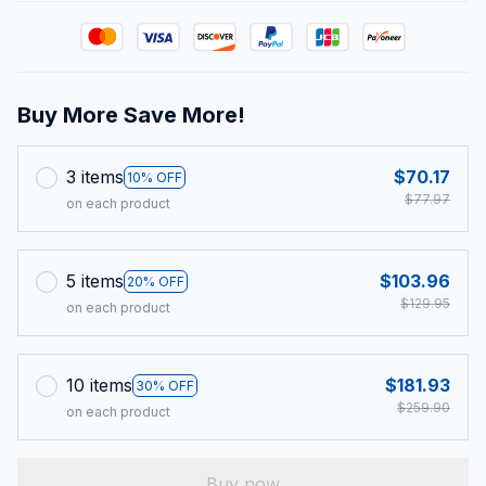
Buy More Save More!
3 items
$70.17
10% OFF
$77.97
on each product
5 items
$103.96
20% OFF
$129.95
on each product
10 items
$181.93
30% OFF
$259.90
on each product
Buy now