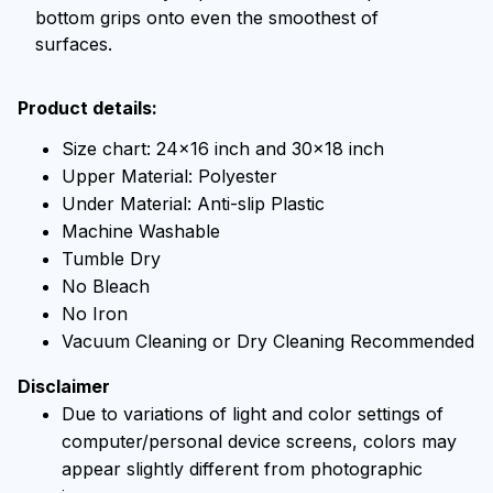
bottom grips onto even the smoothest of
surfaces.
Product details:
Size chart: 24x16 inch and 30x18 inch
Upper Material: Polyester
Under Material: Anti-slip Plastic
Machine Washable
Tumble Dry
No Bleach
No Iron
Vacuum Cleaning or Dry Cleaning Recommended
Disclaimer
Due to variations of light and color settings of
computer/personal device screens, colors may
appear slightly different from photographic