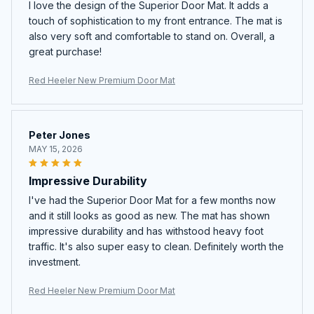
I love the design of the Superior Door Mat. It adds a
touch of sophistication to my front entrance. The mat is
also very soft and comfortable to stand on. Overall, a
great purchase!
Red Heeler New Premium Door Mat
Peter Jones
MAY 15, 2026
Impressive Durability
I've had the Superior Door Mat for a few months now
and it still looks as good as new. The mat has shown
impressive durability and has withstood heavy foot
traffic. It's also super easy to clean. Definitely worth the
investment.
Red Heeler New Premium Door Mat