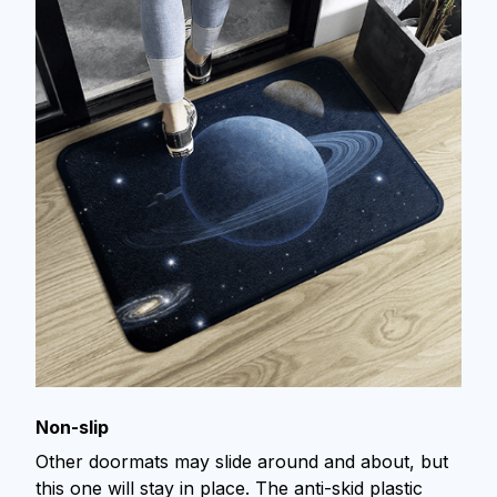
Non-slip
Other doormats may slide around and about, but
this one will stay in place. The anti-skid plastic