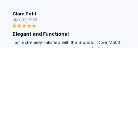
Clara Petit
MAY 02, 2026
Elegant and Functional
I am extremely satisfied with the Superior Door Mat. It
not only enhances the aesthetic appeal of my
doorstep but also effectively traps dirt and moisture.
Highly recommend!
Red Heeler New Premium Door Mat
Matt Johnson
APR 27, 2026
Great Quality and Functionality
I am extremely pleased with the Superior Door Mat. It is
made of durable materials and provides excellent