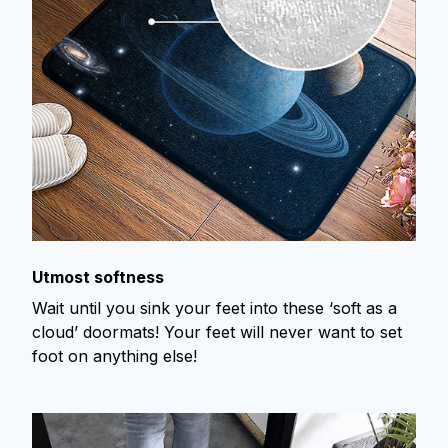
Utmost softness
Wait until you sink your feet into these ‘soft as a
cloud’ doormats! Your feet will never want to set
foot on anything else!