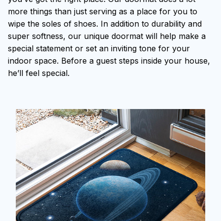
more things than just serving as a place for you to
wipe the soles of shoes. In addition to durability and
super softness, our unique doormat will help make a
special statement or set an inviting tone for your
indoor space. Before a guest steps inside your house,
he’ll feel special.