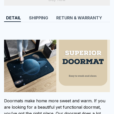
DETAIL
SHIPPING
RETURN & WARRANTY
Doormats make home more sweet and warm. If you
are looking for a beautiful yet functional doormat,
you’ve got the right place. Our doormat does a lot